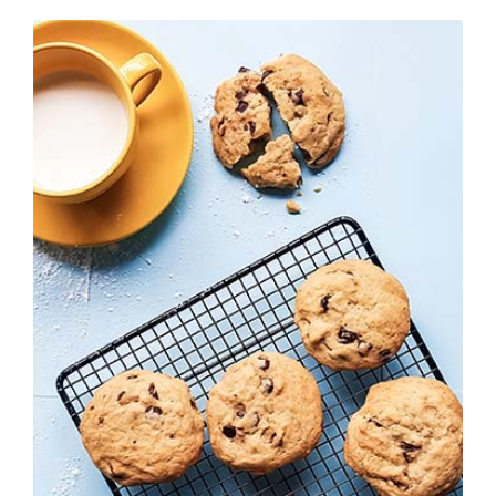
200,00 €