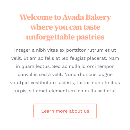
Welcome to Avada Bakery
where you can taste
unforgettable pastries
Integer a nibh vitae ex porttitor rutrum et ut
velit. Etiam ac felis at leo feugiat placerat. Nam
in quam lectus. Sed ac nulla id orci tempor
convallis sed a velit. Nunc rhoncus, augue
volutpat vestibulum facilisis, tortor nunc finibus
turpis, sit amet elementum leo nulla sed erat.
Learn more about us