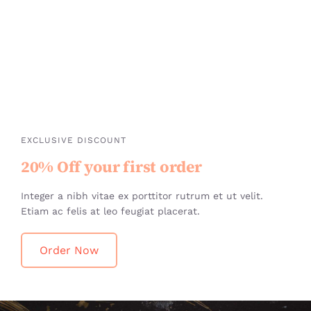
EXCLUSIVE DISCOUNT
20% Off your first order
Integer a nibh vitae ex porttitor rutrum et ut velit.
Etiam ac felis at leo feugiat placerat.
Order Now