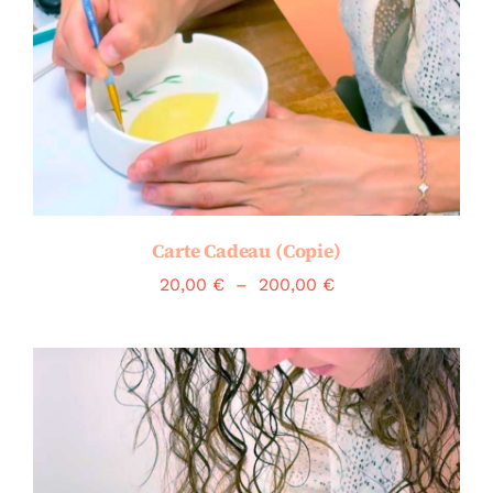
Carte Cadeau (Copie)
Plage
20,00
€
–
200,00
€
de
prix :
20,00 €
à
200,00 €