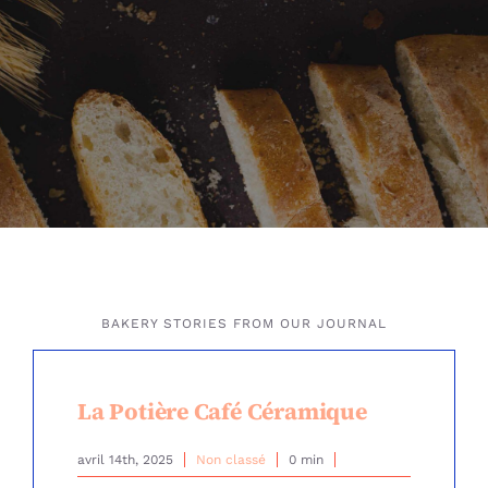
BAKERY STORIES FROM OUR JOURNAL
La Potière Café Céramique
avril 14th, 2025
Non classé
0 min