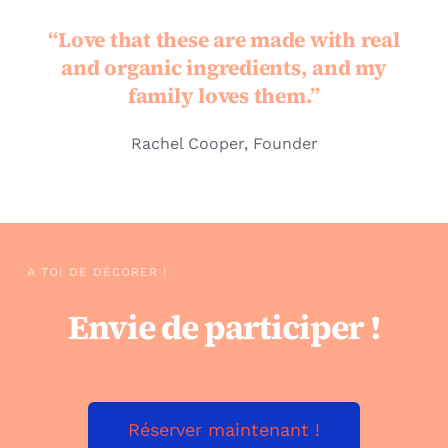
“Love that these are made with real
and organic ingredients, and my
family loves them.”
Rachel Cooper, Founder
A TOI DE DÉCORER !
Envie de participer !
Réserver maintenant !