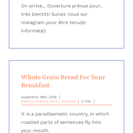
On arrive... Ouverture prévue pour..
très bientôt! Suivez nous sur
Instagram pour être tenu(e)
informé(e)!
Whole Grain Bread For Your
Breakfast
novembre 18th, 2019
Bakery
,
Healthy
,
News
,
Recipes
2 min
It is a paradisematic country, in which
roasted parts of sentences fly into
your mouth.