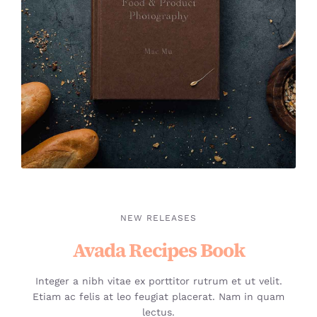
NEW RELEASES
Avada Recipes Book
Integer a nibh vitae ex porttitor rutrum et ut velit.
Etiam ac felis at leo feugiat placerat. Nam in quam
lectus.