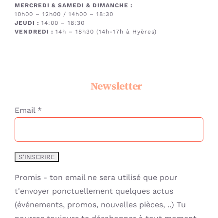
MERCREDI & SAMEDI & DIMANCHE
:
10h00 – 12h00 / 14h00 – 18:30
JEUDI :
14:00 – 18:30
VENDREDI :
14h – 18h30 (14h-17h à Hyères)
Newsletter
Email *
Promis - ton email ne sera utilisé que pour
t'envoyer ponctuellement quelques actus
(événements, promos, nouvelles pièces, ..) Tu