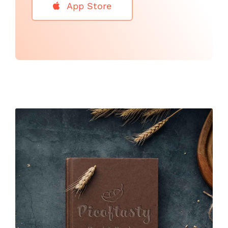
App Store