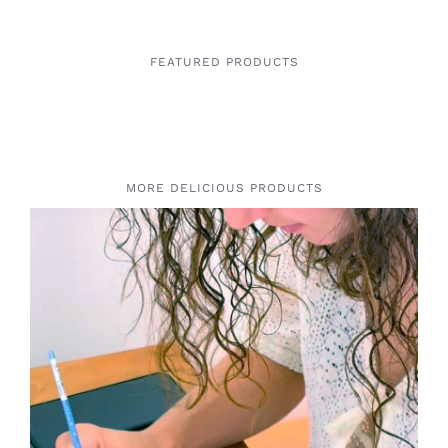
FEATURED PRODUCTS
MORE DELICIOUS PRODUCTS