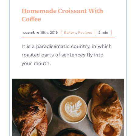
Homemade Croissant With
Coffee
novembre 18th, 2019
Bakery
,
Recipes
2 min
It is a paradisematic country, in which
roasted parts of sentences fly into
your mouth.