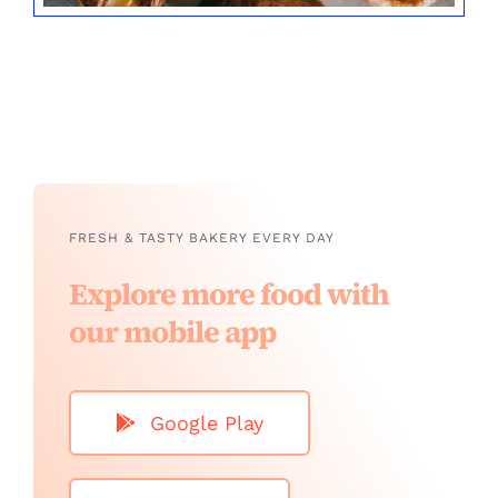
FRESH & TASTY BAKERY EVERY DAY
Explore more food with
our mobile app
Google Play