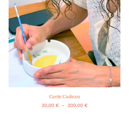
Carte Cadeau
Plage
20,00
€
–
200,00
€
de
prix :
20,00 €
à