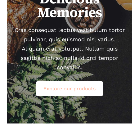
Memories
Carte cadeau
Cras consequat lectus vestibulum tortor
Contact
pulvinar, quis euismod nisl varius.
Aliquam erat volutpat. Nullam quis
Newsletter
sagittis nibh ac nulla id orci tempor
convallis.
Explore our products