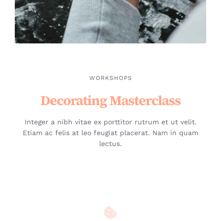
WORKSHOPS
Decorating Masterclass
Integer a nibh vitae ex porttitor rutrum et ut velit.
Etiam ac felis at leo feugiat placerat. Nam in quam
lectus.