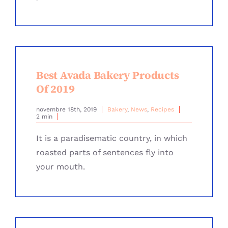
Best Avada Bakery Products
Of 2019
novembre 18th, 2019
Bakery
,
News
,
Recipes
2 min
It is a paradisematic country, in which
roasted parts of sentences fly into
your mouth.