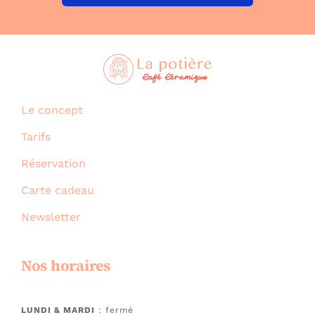
Le concept
Tarifs
Réservation
Carte cadeau
Newsletter
Nos horaires
LUNDI & MARDI
: fermé